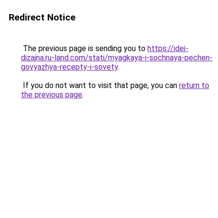
Redirect Notice
The previous page is sending you to
https://idei-
dizajna.ru-land.com/stati/myagkaya-i-sochnaya-pechen-
govyazhya-recepty-i-sovety
.
If you do not want to visit that page, you can
return to
the previous page
.