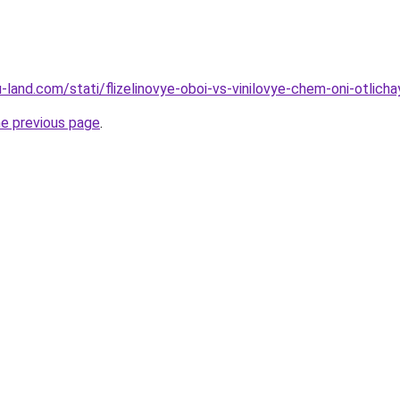
.ru-land.com/stati/flizelinovye-oboi-vs-vinilovye-chem-oni-otlich
he previous page
.