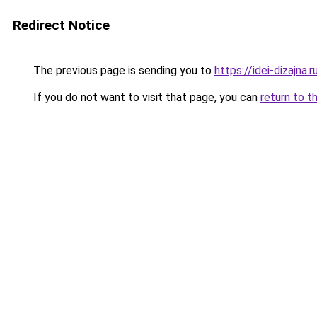
Redirect Notice
The previous page is sending you to
https://idei-dizajna
If you do not want to visit that page, you can
return to t