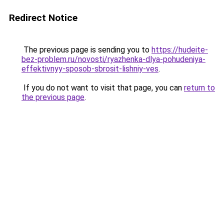
Redirect Notice
The previous page is sending you to
https://hudeite-
bez-problem.ru/novosti/ryazhenka-dlya-pohudeniya-
effektivnyy-sposob-sbrosit-lishniy-ves
.
If you do not want to visit that page, you can
return to
the previous page
.