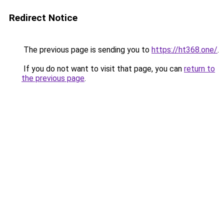
Redirect Notice
The previous page is sending you to
https://ht368.one/
.
If you do not want to visit that page, you can
return to
the previous page
.