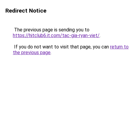
Redirect Notice
The previous page is sending you to
https://hitclub6.it.com/tac-gia-ryan-viet/
.
If you do not want to visit that page, you can
return to
the previous page
.