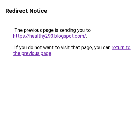
Redirect Notice
The previous page is sending you to
https://healthy293.blogspot.com/
.
If you do not want to visit that page, you can
return to
the previous page
.