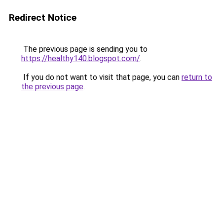
Redirect Notice
The previous page is sending you to
https://healthy140.blogspot.com/
.
If you do not want to visit that page, you can
return to
the previous page
.