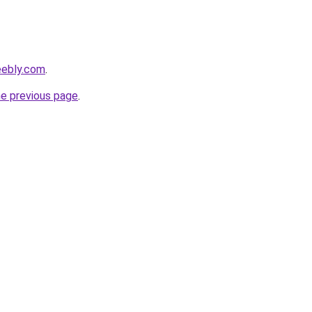
eebly.com
.
he previous page
.