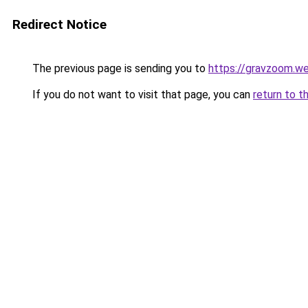
Redirect Notice
The previous page is sending you to
https://gravzoom.w
If you do not want to visit that page, you can
return to t