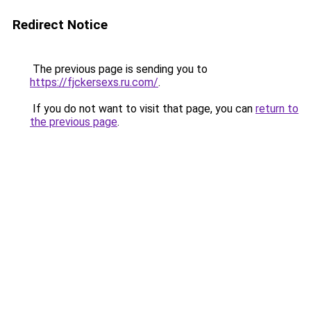
Redirect Notice
The previous page is sending you to
https://fjckersexs.ru.com/
.
If you do not want to visit that page, you can
return to
the previous page
.