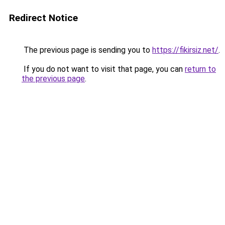
Redirect Notice
The previous page is sending you to
https://fikirsiz.net/
.
If you do not want to visit that page, you can
return to
the previous page
.