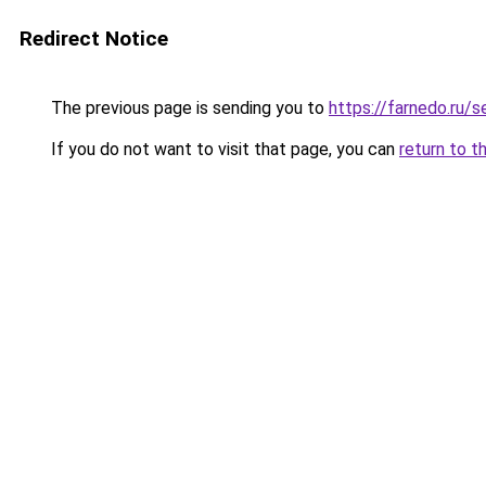
Redirect Notice
The previous page is sending you to
https://farnedo.ru/
If you do not want to visit that page, you can
return to t