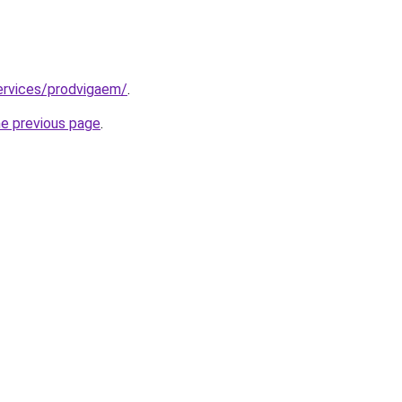
services/prodvigaem/
.
he previous page
.