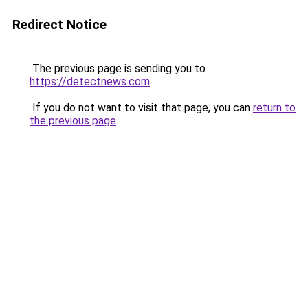
Redirect Notice
The previous page is sending you to
https://detectnews.com
.
If you do not want to visit that page, you can
return to
the previous page
.