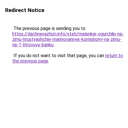
Redirect Notice
The previous page is sending you to
https://dachnayazhizn.info/stati/malenkie-ogurchiki-na-
zimu-hrustyashchie-marinovannye-kornishony-na-zimu-
na-1-litrovuyu-banku
.
If you do not want to visit that page, you can
return to
the previous page
.