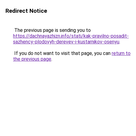
Redirect Notice
The previous page is sending you to
https://dachnayazhizn.info/stati/kak-pravilno-posadit-
sazhency-plodovyh-derevev-i-kustarnikov-osenyu
.
If you do not want to visit that page, you can
return to
the previous page
.