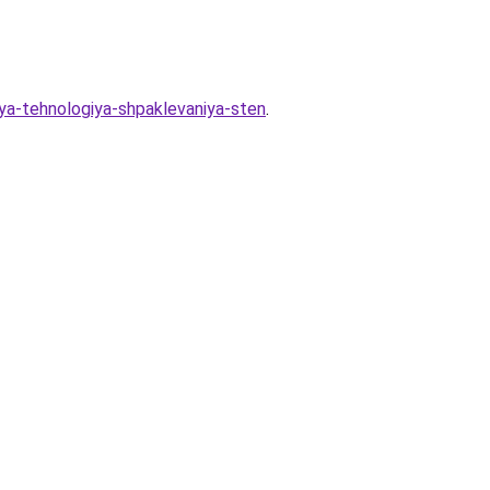
ya-tehnologiya-shpaklevaniya-sten
.