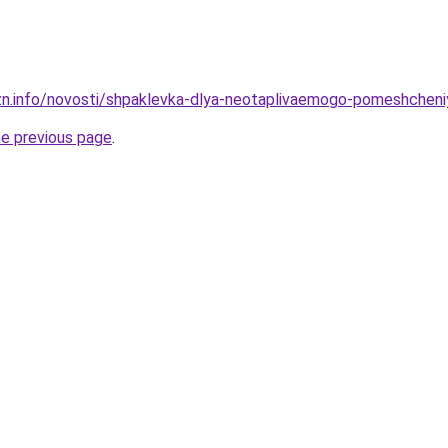
zn.info/novosti/shpaklevka-dlya-neotaplivaemogo-pomeshcheni
he previous page
.