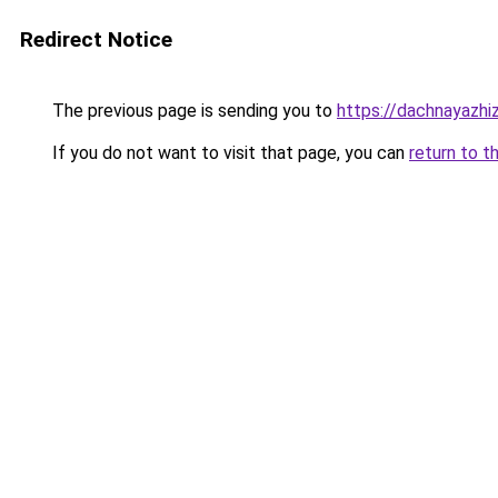
Redirect Notice
The previous page is sending you to
https://dachnayazhi
If you do not want to visit that page, you can
return to t