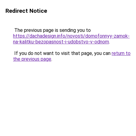
Redirect Notice
The previous page is sending you to
https://dachadesign.info/novosti/domofonnyy-zamok-
na-kalitku-bezopasnost-i-udobstvo-v-odnom
.
If you do not want to visit that page, you can
return to
the previous page
.