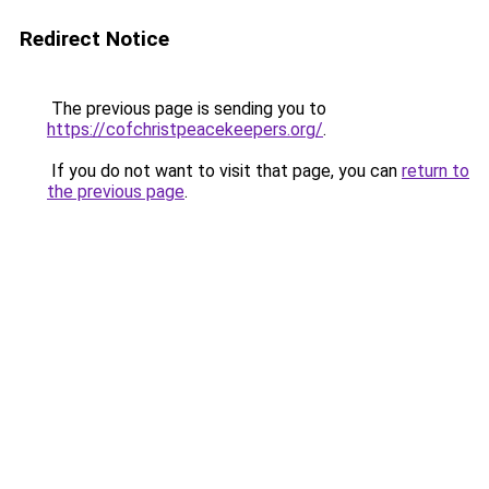
Redirect Notice
The previous page is sending you to
https://cofchristpeacekeepers.org/
.
If you do not want to visit that page, you can
return to
the previous page
.