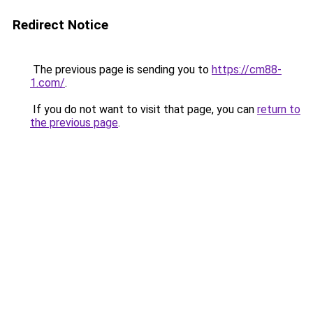
Redirect Notice
The previous page is sending you to
https://cm88-
1.com/
.
If you do not want to visit that page, you can
return to
the previous page
.