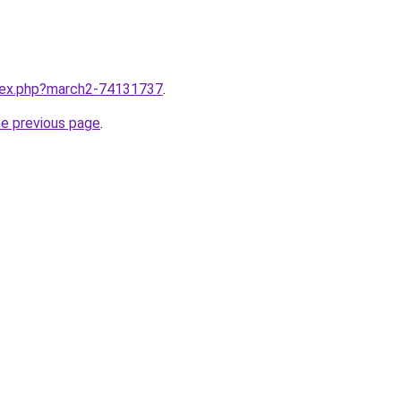
ndex.php?march2-74131737
.
he previous page
.