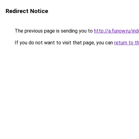
Redirect Notice
The previous page is sending you to
http://a.funow.ru/i
If you do not want to visit that page, you can
return to t