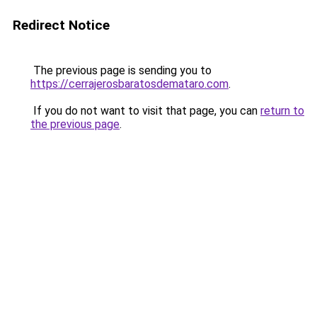
Redirect Notice
The previous page is sending you to
https://cerrajerosbaratosdemataro.com
.
If you do not want to visit that page, you can
return to
the previous page
.