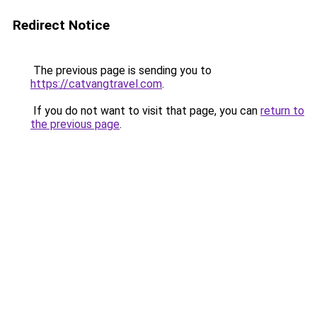
Redirect Notice
The previous page is sending you to
https://catvangtravel.com
.
If you do not want to visit that page, you can
return to
the previous page
.