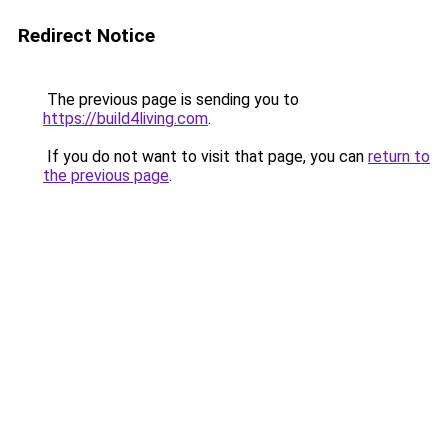
Redirect Notice
The previous page is sending you to
https://build4living.com
.
If you do not want to visit that page, you can
return to
the previous page
.