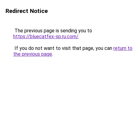
Redirect Notice
The previous page is sending you to
https://bluecatfex-sp.ru.com/
.
If you do not want to visit that page, you can
return to
the previous page
.