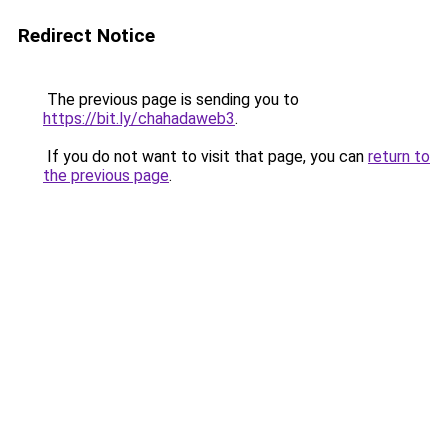
Redirect Notice
The previous page is sending you to
https://bit.ly/chahadaweb3
.
If you do not want to visit that page, you can
return to
the previous page
.