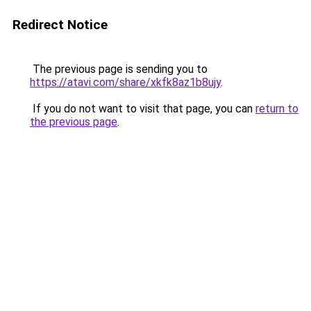
Redirect Notice
The previous page is sending you to
https://atavi.com/share/xkfk8az1b8ujy
.
If you do not want to visit that page, you can
return to
the previous page
.