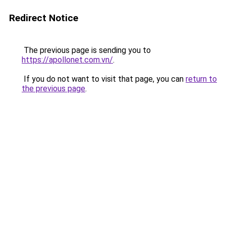
Redirect Notice
The previous page is sending you to
https://apollonet.com.vn/
.
If you do not want to visit that page, you can
return to
the previous page
.