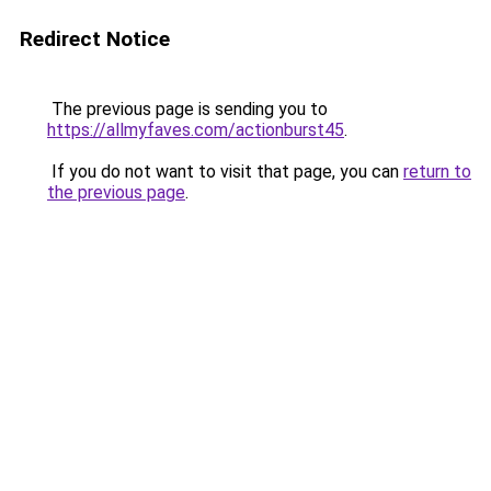
Redirect Notice
The previous page is sending you to
https://allmyfaves.com/actionburst45
.
If you do not want to visit that page, you can
return to
the previous page
.