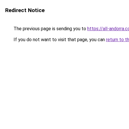
Redirect Notice
The previous page is sending you to
https://all-andorra.
If you do not want to visit that page, you can
return to t