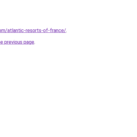
com/atlantic-resorts-of-france/
.
he previous page
.