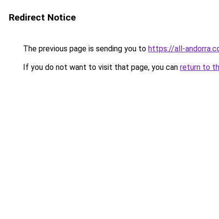
Redirect Notice
The previous page is sending you to
https://all-andorra.
If you do not want to visit that page, you can
return to t