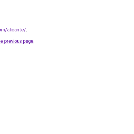
com/alicante/
.
he previous page
.