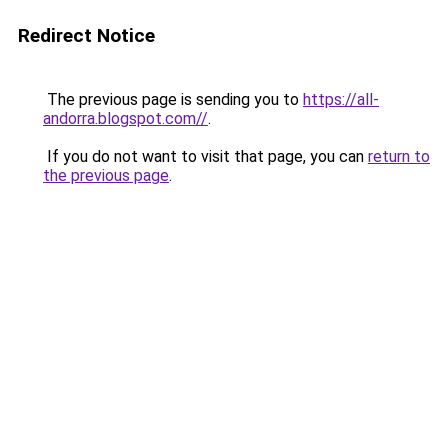
Redirect Notice
The previous page is sending you to
https://all-
andorra.blogspot.com//
.
If you do not want to visit that page, you can
return to
the previous page
.