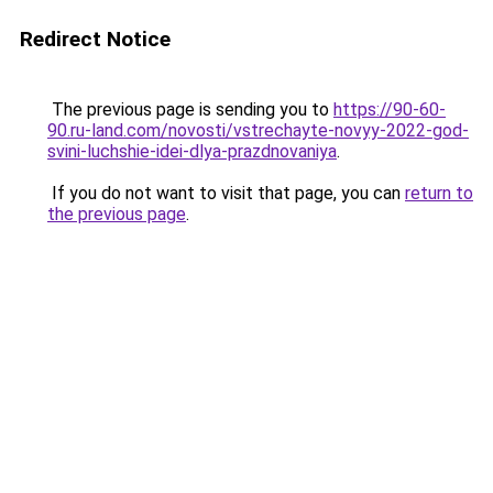
Redirect Notice
The previous page is sending you to
https://90-60-
90.ru-land.com/novosti/vstrechayte-novyy-2022-god-
svini-luchshie-idei-dlya-prazdnovaniya
.
If you do not want to visit that page, you can
return to
the previous page
.