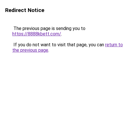
Redirect Notice
The previous page is sending you to
https://8888kbett.com/
.
If you do not want to visit that page, you can
return to
the previous page
.