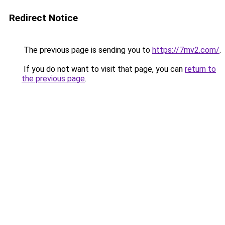
Redirect Notice
The previous page is sending you to
https://7mv2.com/
.
If you do not want to visit that page, you can
return to
the previous page
.