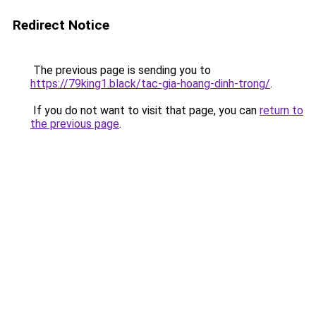
Redirect Notice
The previous page is sending you to
https://79king1.black/tac-gia-hoang-dinh-trong/
.
If you do not want to visit that page, you can
return to
the previous page
.