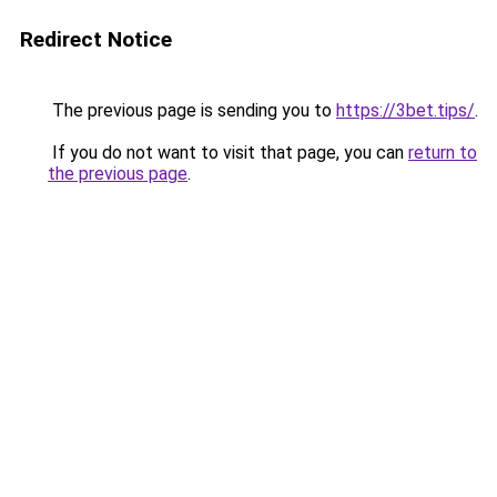
Redirect Notice
The previous page is sending you to
https://3bet.tips/
.
If you do not want to visit that page, you can
return to
the previous page
.