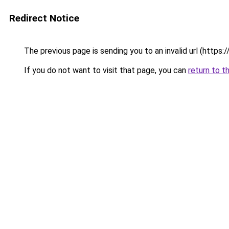
Redirect Notice
The previous page is sending you to an invalid url (https://
If you do not want to visit that page, you can
return to t