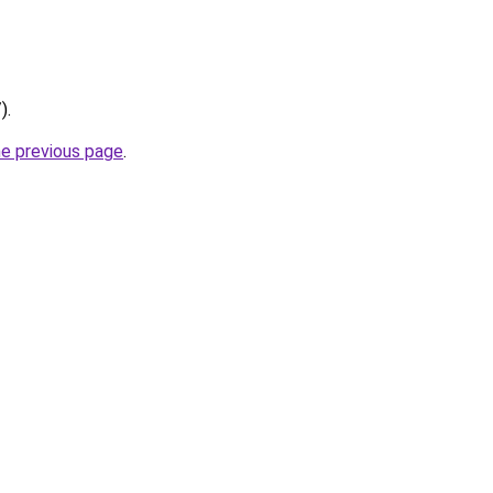
).
he previous page
.