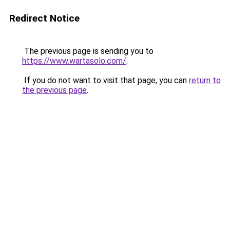
Redirect Notice
The previous page is sending you to
https://www.wartasolo.com/
.
If you do not want to visit that page, you can
return to
the previous page
.