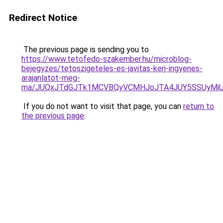
Redirect Notice
The previous page is sending you to
https://www.tetofedo-szakember.hu/microblog-
bejegyzes/tetoszigeteles-es-javitas-kerj-ingyenes-
arajanlatot-meg-
ma/JUQxJTdGJTk1MCVBQyVCMHJoJTA4JUY5SSUyMi
If you do not want to visit that page, you can
return to
the previous page
.