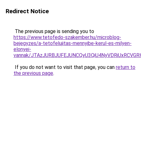
Redirect Notice
The previous page is sending you to
https://www.tetofedo-szakember.hu/microblog-
bejegyzes/a-tetofelujitas-mennyibe-kerul-es-milyen-
elonyei-
vannak/JTAzJURBJUFEJUNCQyU3QiU4NyVDRiUxRCVGRH
If you do not want to visit that page, you can
return to
the previous page
.