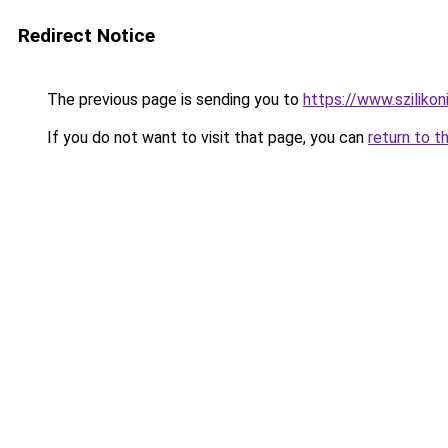
Redirect Notice
The previous page is sending you to
https://www.szilikon
If you do not want to visit that page, you can
return to t