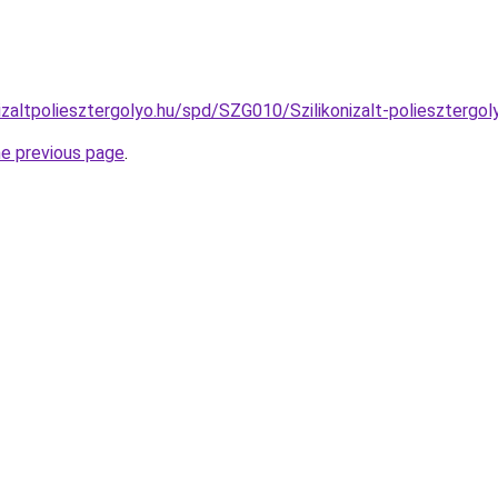
izaltpoliesztergolyo.hu/spd/SZG010/Szilikonizalt-poliesztergo
he previous page
.