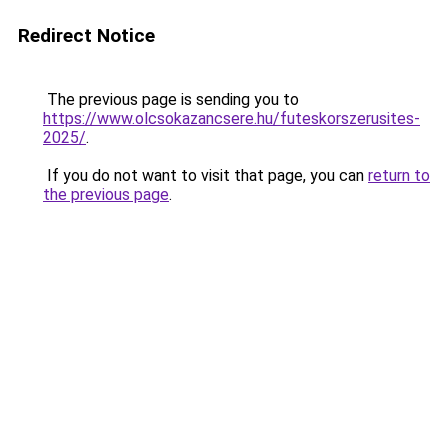
Redirect Notice
The previous page is sending you to
https://www.olcsokazancsere.hu/futeskorszerusites-
2025/
.
If you do not want to visit that page, you can
return to
the previous page
.