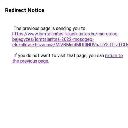
Redirect Notice
The previous page is sending you to
https://www.lomtalanitas-lakaskiurites.hu/microblog-
bejegyzes/lomtalanitas-2022-mosogep-
elszallitas/tiszanana/MiVBMnclMUUlNUVhJUY5JT
If you do not want to visit that page, you can
return to
the previous page
.