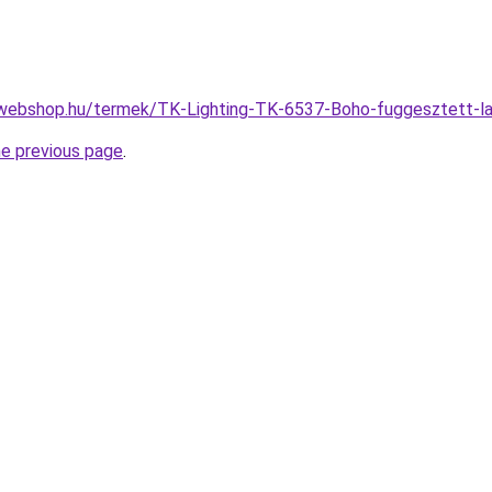
-webshop.hu/termek/TK-Lighting-TK-6537-Boho-fuggesztett
he previous page
.