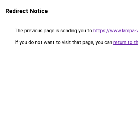
Redirect Notice
The previous page is sending you to
https://www.lampa
If you do not want to visit that page, you can
return to t