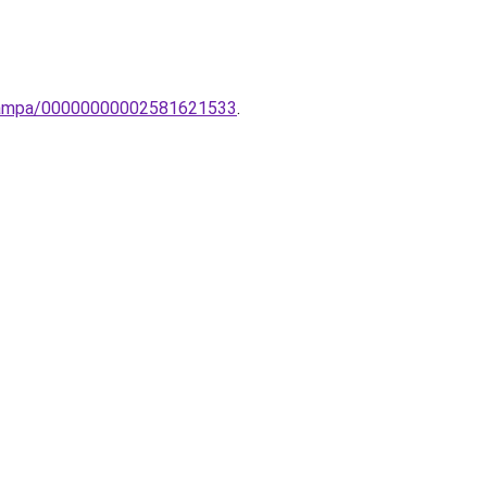
-lampa/00000000002581621533
.