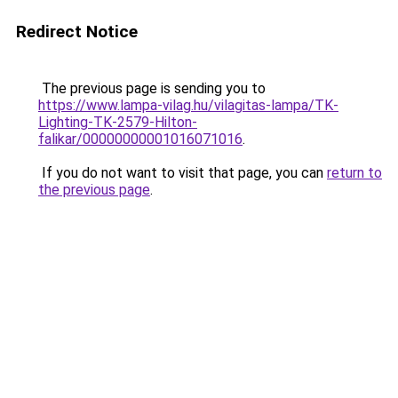
Redirect Notice
The previous page is sending you to
https://www.lampa-vilag.hu/vilagitas-lampa/TK-
Lighting-TK-2579-Hilton-
falikar/00000000001016071016
.
If you do not want to visit that page, you can
return to
the previous page
.