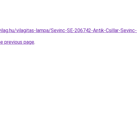
vilag.hu/vilagitas-lampa/Sevinc-SE-206742-Antik-Csillar-Sev
he previous page
.