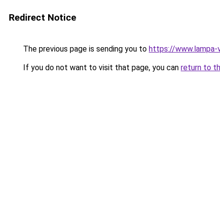
Redirect Notice
The previous page is sending you to
https://www.lampa-
If you do not want to visit that page, you can
return to t