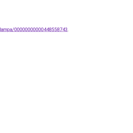
inc-lampa/00000000000448558743
.