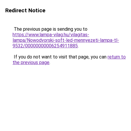
Redirect Notice
The previous page is sending you to
https://www.lampa-vilag.hu/vilagitas-
lampa/Nowodvorski-soft-led-mennyezeti-lampa-tl-
9532/00000000006254911885
.
If you do not want to visit that page, you can
return to
the previous page
.