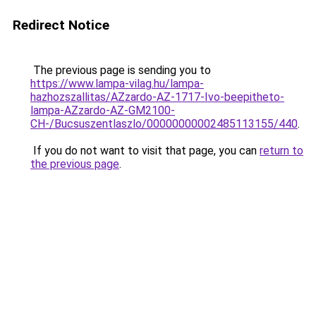
Redirect Notice
The previous page is sending you to
https://www.lampa-vilag.hu/lampa-
hazhozszallitas/AZzardo-AZ-1717-Ivo-beepitheto-
lampa-AZzardo-AZ-GM2100-
CH-/Bucsuszentlaszlo/00000000002485113155/440
.
If you do not want to visit that page, you can
return to
the previous page
.