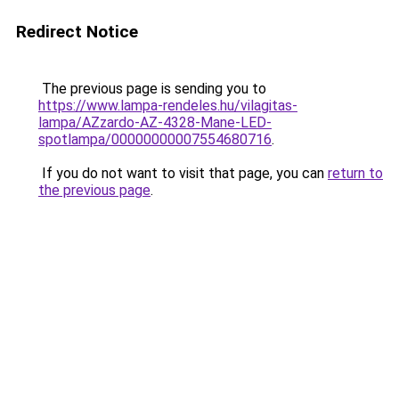
Redirect Notice
The previous page is sending you to
https://www.lampa-rendeles.hu/vilagitas-
lampa/AZzardo-AZ-4328-Mane-LED-
spotlampa/00000000007554680716
.
If you do not want to visit that page, you can
return to
the previous page
.