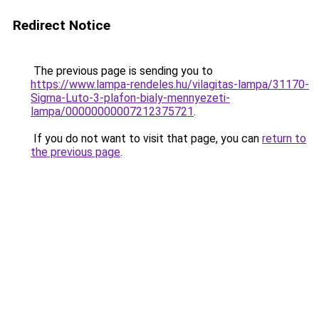
Redirect Notice
The previous page is sending you to
https://www.lampa-rendeles.hu/vilagitas-lampa/31170-
Sigma-Luto-3-plafon-bialy-mennyezeti-
lampa/00000000007212375721
.
If you do not want to visit that page, you can
return to
the previous page
.