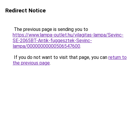
Redirect Notice
The previous page is sending you to
https://www.lampa-outlet.hu/vilagitas-lampa/Sevinc-
SE-2065BT-Antik-fuggesztek-Sevinc-
lampa/00000000000506547600
.
If you do not want to visit that page, you can
return to
the previous page
.